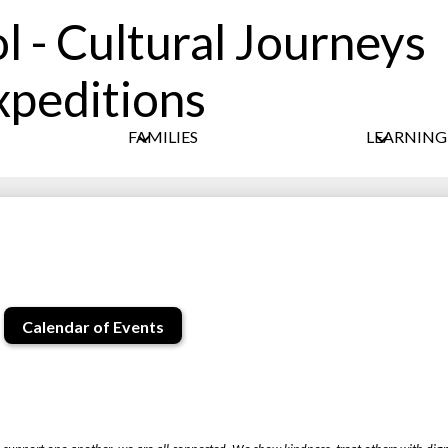
l - Cultural Journeys
Skip
xpeditions
to
main
content
FAMILIES
LEARNIN
Calendar of Events