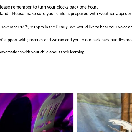
lease remember to turn your clocks back one hour. 
 land
.  
Please make sure your child is prepared with 
weather 
appropr
th
, November 16
, 3:15pm in the 
Library
. We would like to hear your voice a
of
 support with groceries and we can add you to our 
back pack
buddies
 pr
onversations 
with your child about their learning. 