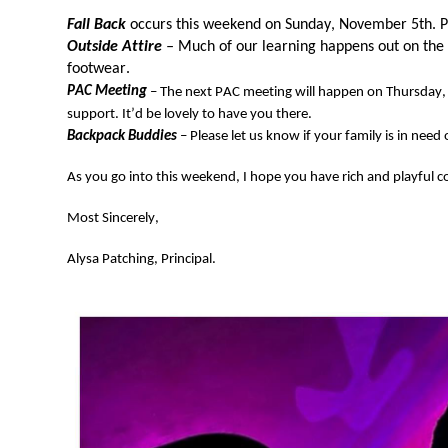
Fall Back 
occurs this weekend on Sunday, November 5th. P
Outside Attire
 –
 Much of our learning happens out on the
footwear
. 
PAC Meeting
 – The next PAC meeting will happen 
on Thursday
support. 
It’d
 be lovely to have you there. 
Backpack Buddies
 – Please let us know if your family 
is in need 
As you go in
to t
his week
end, I 
hope you have rich and 
playful
c
Most Sincerely, 
Alysa Patching, Principal.