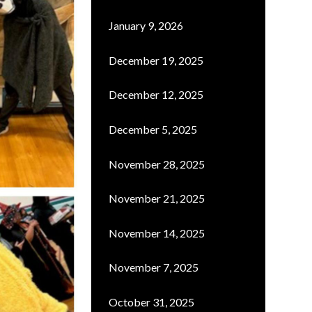
January 9, 2026
December 19, 2025
December 12, 2025
December 5, 2025
November 28, 2025
November 21, 2025
November 14, 2025
November 7, 2025
October 31, 2025