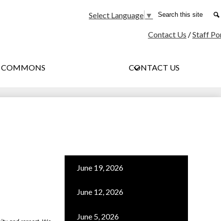
Social
Search
Select Language
▼
Media
Contact Us
/
Staff Po
-
Header
G COMMONS
CONTACT US
June 19, 2026
June 12, 2026
June 5, 2026