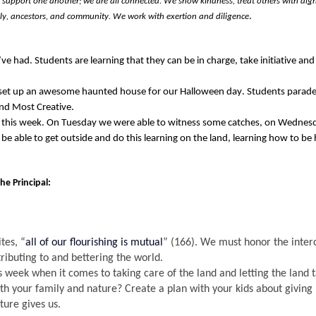
upport one another; we are all connected. We show kindness, treat others with dign
. 
ily, ancestors, and community. We work with exertion and diligence
’ve
 had. Students are learning that they can 
be in charge, take initiative an
 set up an awesome haunted house for our Halloween day
. 
Students parade
nd Most Creative. 
 this week. On Tuesday we were able to 
witness
 some catches, on Wednesd
 to be able to get outside and do this learning on the land, learning how to be
the 
Principal
: 
tes, “
all of our flourishing is mutual
” (166). 
We must honor the interc
tributing to and bettering the world
.
is week when it comes to taking care of the 
land and
 letting the land 
ith your family and nature? 
Create a plan with your kids about giving 
ture gives us
.