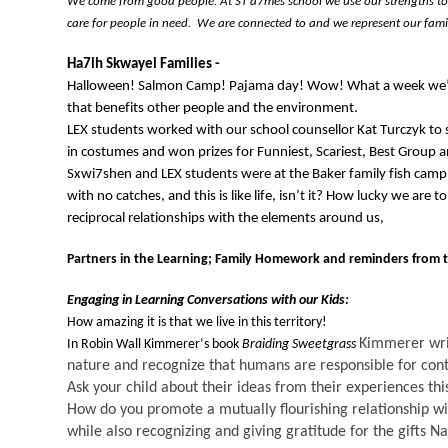
We come from good people. At ST’a7mes school we use our strengths to s
care for people in need
.  
We are connected 
to
 and we 
represent
 our fam
Ha7lh 
Skwayel
 Families
 - 
Halloween! Salmon Camp! Pajama day! Wow! What a week 
we
that 
benefits
 other people and the environment
. 
LEX students worked with our school counsellor Kat 
Turczyk
 to
in costumes and won prizes for Funniest, Scariest, 
Best Group a
S
xwi7shen and LEX students were at the Baker family fish camp
with no catches, and this is like life, isn’t it? How lucky we are
reciprocal relationships with the elements around us,
Partners in the Learning;
Family Homework 
and reminders 
from 
Engaging in Learning Conversations with 
our
 Kids:
How amazing it is that we live in this territory! 
Kimmerer wri
In
 Robin Wall Kimmerer
’s book 
Braiding Sweetgrass
nature and recognize that humans 
are responsible for
 con
Ask your child about their ideas from their experiences th
How do you promote a mutually f
lourishing relationship w
while also recognizing and giving gratitude for the gifts Na