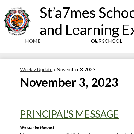
St’a7mes Schoo
and Learning E
HOME
OUR SCHOOL
Weekly Update
»
November 3, 2023
November 3, 2023
PRINCIPAL'S MESSAGE
We can be 
Heroes
!