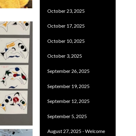
October 23, 2025
October 17, 2025
October 10, 2025
October 3, 2025
September 26, 2025
September 19, 2025
September 12, 2025
September 5, 2025
August 27, 2025 - Welcome