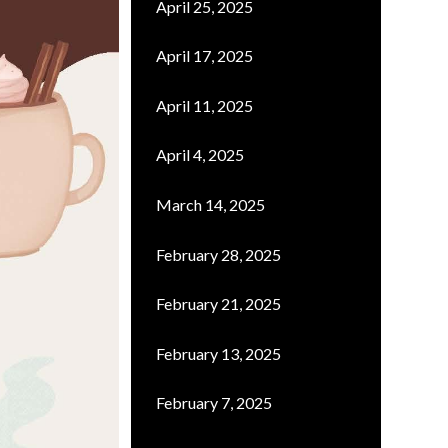
April 25, 2025
April 17, 2025
April 11, 2025
April 4, 2025
March 14, 2025
February 28, 2025
February 21, 2025
February 13, 2025
February 7, 2025