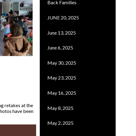
Back Families
JUNE 20, 2025
June 13, 2025
June 6, 2025
May 30, 2025
May 23, 2025
May 16, 2025
ng retakes at the
May 8, 2025
 photos have been
May 2, 2025