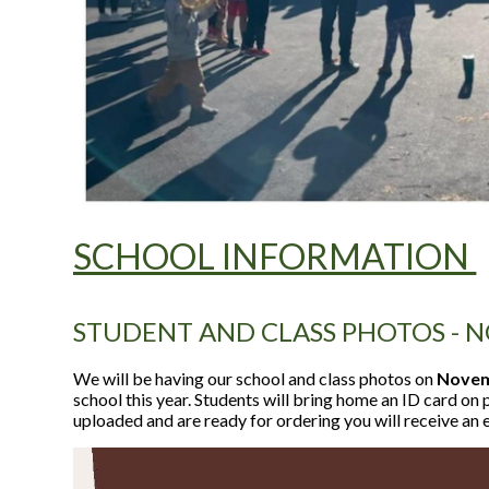
SCHOOL INFORMATION
STUDENT AND CLASS PHOTOS - N
We will be having our school and class photos on
Novemb
school this year. Students will bring home an ID card o
uploaded and are ready for ordering you will receive an 