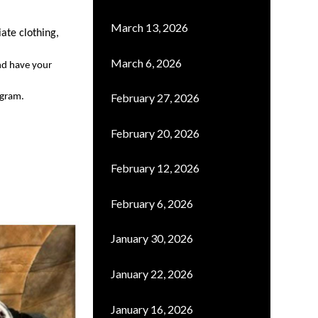
March 13, 2026
iate
clothing
,
March 6, 2026
nd have your 
February 27, 2026
ogram.
February 20, 2026
February 12, 2026
February 6, 2026
January 30, 2026
January 22, 2026
January 16, 2026