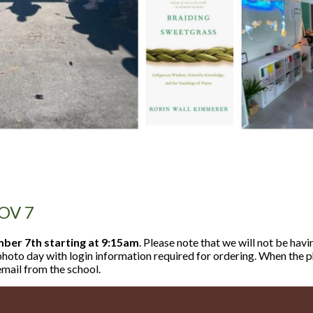
OV 7
er 7th starting at 9:15am
. Please note that we will not be havi
n photo day with login information required for ordering. When the
email from the school.