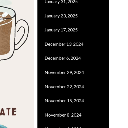
January 31, 2025
January 23, 2025
January 17, 2025
December 13, 2024
December 6, 2024
November 29, 2024
November 22, 2024
November 15, 2024
November 8, 2024