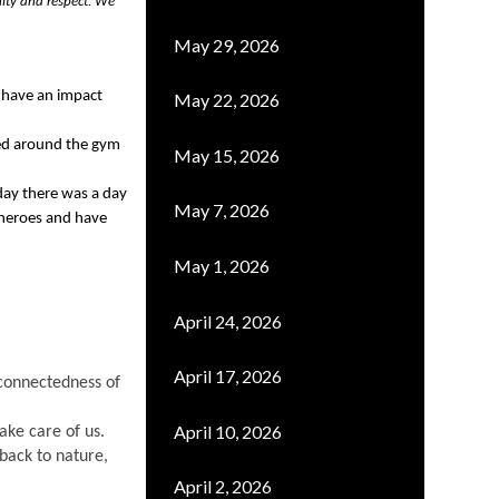
ity and respect. We 
May 29, 2026
d have an impact 
May 22, 2026
d around the gym 
May 15, 2026
ay there was a day 
May 7, 2026
 heroes and have 
May 1, 2026
April 24, 2026
April 17, 2026
onnectedness of 
April 10, 2026
take care of us
. 
back to nature, 
April 2, 2026