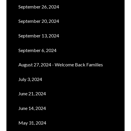
September 26, 2024
September 20, 2024
September 13, 2024
September 6, 2024
August 27, 2024 - Welcome Back Families
July 3, 2024
June 21, 2024
June 14, 2024
May 31, 2024