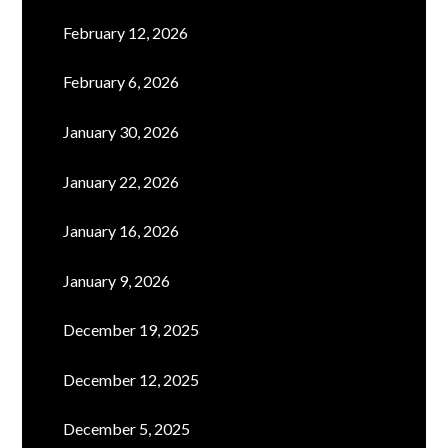
February 12, 2026
February 6, 2026
January 30, 2026
January 22, 2026
January 16, 2026
January 9, 2026
December 19, 2025
December 12, 2025
December 5, 2025