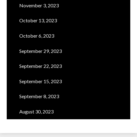
November 3, 2023
October 13, 2023
October 6, 2023
September 29, 2023
September 22, 2023
September 15, 2023
September 8, 2023
August 30, 2023