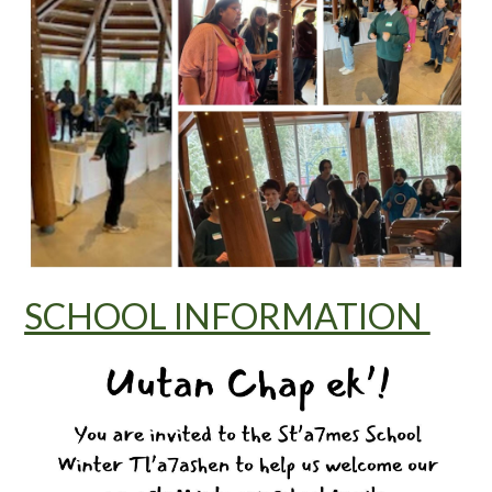
SCHOOL INFORMATION