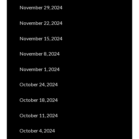
November 29, 2024
November 22, 2024
November 15, 2024
November 8, 2024
November 1, 2024
October 24, 2024
October 18, 2024
October 11, 2024
October 4, 2024