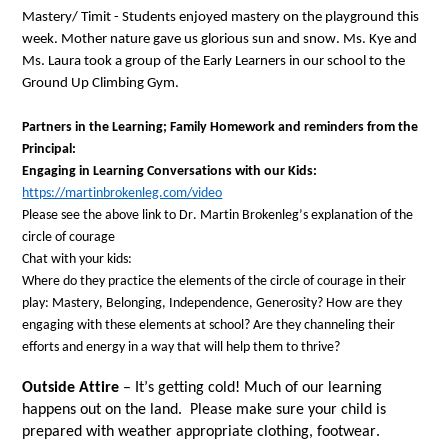
Mastery/ Timit - 
Students enjoyed 
mastery on 
the playground
 this 
week
. Mother nature gave us glorious sun and snow. Ms. Kye and 
Ms. Laura took a group of the Early Learners in our school to the 
Ground Up Climbing Gym
. 
Partners in the Learning;
Family Homework 
and reminders 
from the 
Principal
: 
Engaging in Learning Conversations with 
our
 Kids:
https://martinbrokenleg.com/video
Please see the above link to Dr. Martin 
Brokenleg’s
explanation
 of the 
circle of courage
Chat with
 your kids: 
Where do they practice the elements of the circle of courage in their 
play: Mastery, Belonging, Independence, Generosity
? 
How are they 
engaging with these elements at school
? 
Are they channeling their 
efforts and energy in a way that will 
help them to thrive
? 
Outside Attire
 – 
It’s
 getting cold! 
Much of our learning 
happens out on the land
.  
Please make sure your child is 
prepared with 
weather 
appropriate
clothing
,
footwear
. 