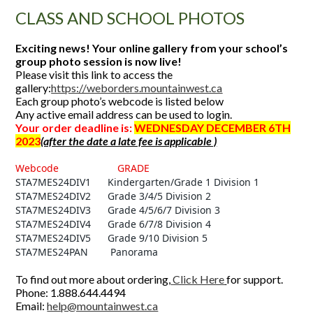
CLASS AND SCHOOL PHOTOS
Exciting news! Your online gallery from your school’s
group photo session is now live!
Please visit this link to access the
gallery:
https://weborders.mountainwest.ca
Each group photo’s webcode is listed below
Any active email address can be used to login.
Your order deadline is:
WEDNESDAY DECEMBER 6TH
2023
(after the date a late fee is applicable )
Webcode GRADE
STA7MES24DIV1 Kindergarten/Grade 1 Division 1
STA7MES24DIV2 Grade 3/4/5 Division 2
STA7MES24DIV3 Grade 4/5/6/7 Division 3
STA7MES24DIV4 Grade 6/7/8 Division 4
STA7MES24DIV5 Grade 9/10 Division 5
STA7MES24PAN Panorama
To find out more about ordering,
Click Here
for support.
Phone: 1.888.644.4494
Email:
help@mountainwest.ca