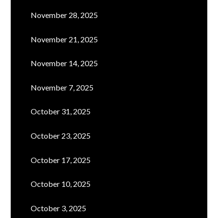
November 28, 2025
November 21, 2025
November 14, 2025
November 7, 2025
October 31, 2025
October 23, 2025
October 17, 2025
October 10, 2025
October 3, 2025