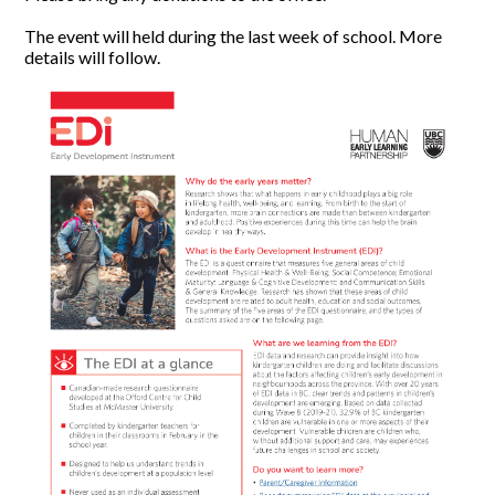
The event will held during the last week of school. More
details will follow.