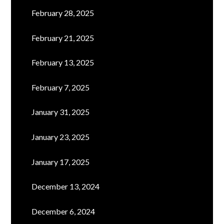
February 28, 2025
February 21, 2025
February 13, 2025
February 7, 2025
January 31, 2025
January 23, 2025
January 17, 2025
December 13, 2024
December 6, 2024