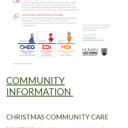
COMMUNITY
INFORMATION
CHRISTMAS COMMUNITY CARE