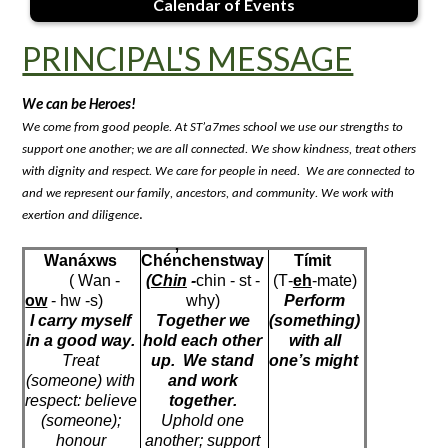
Calendar of Events
PRINCIPAL'S MESSAGE
We can be 
Heroes
!
We come from good people. At ST’a7mes school we use our strengths to 
support one another; we are all connected. We show kindness, treat others 
with dignity and respect. We care for people in need
.  
We are connected 
to
and we 
represent
 our family, ancestors, and community. We work with 
. 
exertion and diligence
Wanáxws
Chén̓chenstway
Tímit
( Wan
 -
(
Chin
 -
chin - 
st
 - 
(T-
eh
-mate)
ow
 - 
hw
 -s)
why)
Perform 
I carry myself 
Together we 
(something) 
in 
a good way
.
hold each other 
with all 
Treat 
up
.  
We stand 
one’s
 might
(someone) with 
and work 
respect: believe 
together.
(someone); 
Uphold one 
honour
another; support 