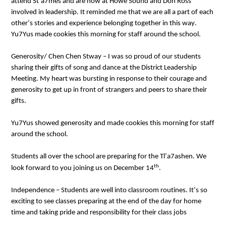
attend St’a7mes and are now at Howe Sound and Don Ross 
involved in leadership. 
It reminded me that we are all a part of each 
other’s stories and experience belonging together in this way
. 
Yu7Yus made cookies this morning for staff around the school.
Generosity/ 
Chen 
Chen
Stway
 – I was so proud of our students 
sharing their gifts of song and dance at the District Leadership 
Meeting. My heart was bursting in response to 
their courage and 
generosity to get up in front of strangers and peers to share their 
gifts
. 
Yu7Yus 
showed generosity and 
made cookies this morning for staff 
around the school.
Students all over the school are preparing for the Tl’a7ashen. We 
th
look forward to you joining us on December 14
. 
Independence
 – Students are well into classroom routines. 
It’s
 so 
exciting to see classes preparing at the end of the day for home 
time and taking pride and 
responsibility
 for their class jobs