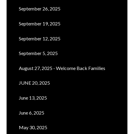
September 26, 2025
September 19, 2025
September 12, 2025
September 5, 2025
August 27, 2025 - Welcome Back Families
JUNE 20, 2025
June 13, 2025
June 6, 2025
May 30, 2025