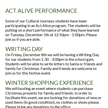
ACT ALIVE PERFORMANCE
Some of our Cultural Journeys students have been
participating in an Act Alive program. The students will be
putting on a short performance of what they have learned
on Tuesday, December 5th at 12:50pm - 1:00pm. Please
join us if you are able.
WRITING DAY
On Friday, December 8th we will be having a Writing Day
for our students from 1:30 - 3:00pm in the school gym.
Students will be able to write letters to Santa or friends and
family for Christmas. Family and friends are welcome to
join us for this festive event.
WINTER SHOPPING EXPERIENCE
We will hosting an event where students can purchase
Christmas presents for family and friends. In order to
facilitate this event, we are looking for donations of new or
used items (in good condition), no clothes or shoes please.
Please bring any donations to the office.