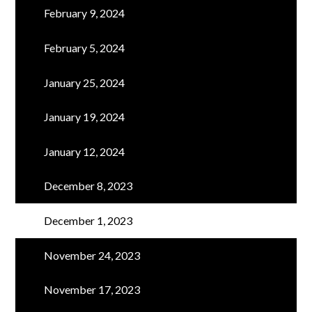
February 9, 2024
February 5, 2024
January 25, 2024
January 19, 2024
January 12, 2024
December 8, 2023
December 1, 2023
November 24, 2023
November 17, 2023