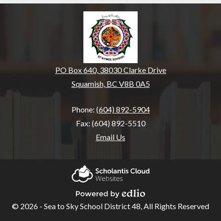
St’a7mes School - Cult
PO Box 640, 38030 Clarke Drive
Squamish, BC V8B 0A5
Phone:
(604) 892-5904
Fax: (604) 892-5510
Email Us
Home
Our
Scholantis Cloud
School
Websites
© 2026 - Sea to Sky School District 48, All Rights Reserved
Powered by Edlio
School