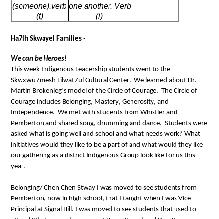
(someone
).verb
one another. Verb 
(t)
(
i
)
Ha7lh 
Skwayel
 Families
 - 
We can be 
Heroes
!
This week Indigenous Leadership students went to the 
Skwxwu7mesh Lilwat7ul Cultural Center
.  
We learned about Dr. 
Martin 
Brokenleg’s
 model of the Circle of Courage
.  
The Circle of 
Courage includes 
Belonging, Mastery, Generosity, and 
Independence
.  
We met with students from Whistler and 
Pemberton and shared 
song
, 
drumming
 and dance
.
Students were 
asked what is going well and school and what needs work? 
What 
initiatives would they like to be a part of and what would they like 
our gathering as a district Indigenous Group look like for us this 
y
ear.
Belonging/
Chen 
Chen
Stway
I was moved to see students from 
Pemberton, now in high school, that I taught when I was Vice 
Principal at Signal Hill. 
I was moved to see students that used to 