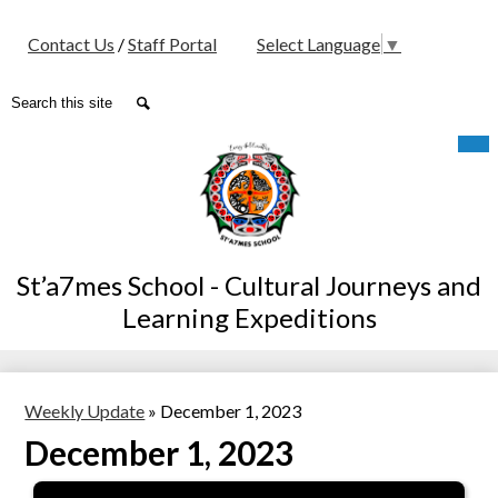
Social
Contact Us
/
Staff Portal
Select Language
▼
Media
-
Search
Search
Header
Skip
Mob
hea
to
nav
main
tog
content
St’a7mes School - Cultural Journeys and
Learning Expeditions
Weekly Update
»
December 1, 2023
December 1, 2023