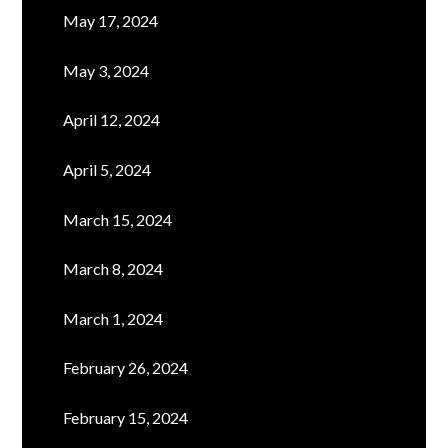
May 17, 2024
May 3, 2024
April 12, 2024
April 5, 2024
March 15, 2024
March 8, 2024
March 1, 2024
February 26, 2024
February 15, 2024