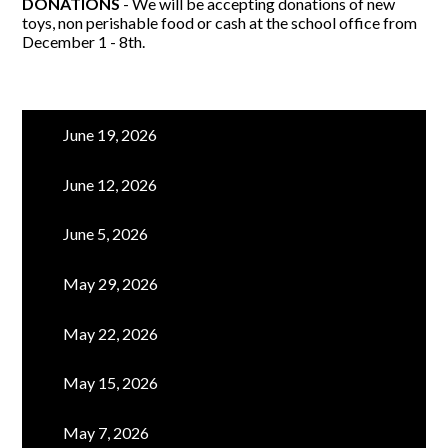
DONATIONS
- We will be accepting donations of new
toys, non perishable food or cash at the school office from
December 1 - 8th.
June 19, 2026
June 12, 2026
June 5, 2026
May 29, 2026
May 22, 2026
May 15, 2026
May 7, 2026