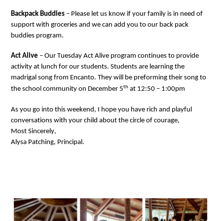
Backpack Buddies
 – Please let us know if your family 
is in need of
support with groceries and we can add you to our 
back pack
buddies
 program.
Act Alive
 – Our Tuesday Act Alive program continues
 to
provide
activity at lunch for our students. Students are learning the 
madrigal song from Encanto. They will be 
preforming
 their song 
to 
th
the school community 
on December 5
 at 12:50 – 1:00pm
As you go in
to t
his week
end, I 
hope you have rich and 
playful
conversations 
with your child about
the
 circle of courage
,
Most Sincerely, 
Alysa Patching, Principal.