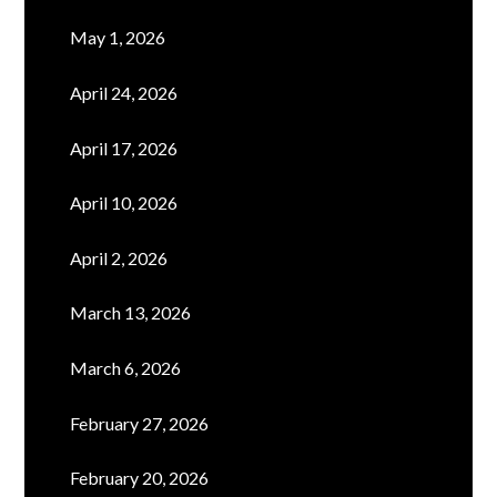
May 1, 2026
April 24, 2026
April 17, 2026
April 10, 2026
April 2, 2026
March 13, 2026
March 6, 2026
February 27, 2026
February 20, 2026