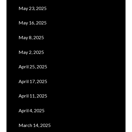
May 23, 2025
May 16, 2025
May 8, 2025
May 2, 2025
April 25, 2025
April 17, 2025
April 11, 2025
April 4, 2025
March 14, 2025